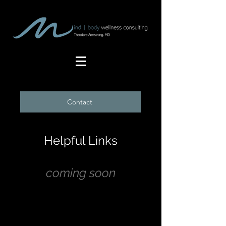
Contact
Helpful Links
coming soon