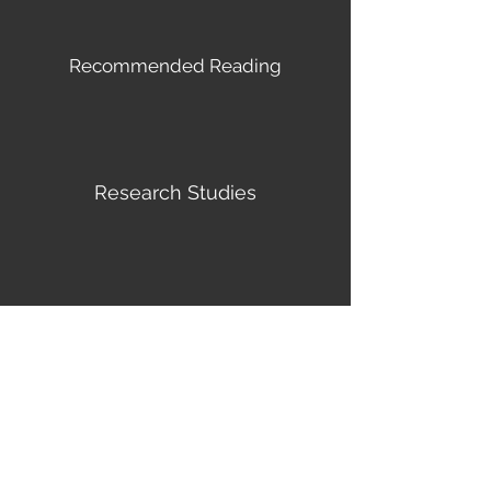
Recommended Reading
Research Studies
Helpful Links
MIND-BODY WELLNESS
CONSULTING - THEODORE
ARMSTRONG, MD
© 2022 Mind-Body Wellness Consulting -