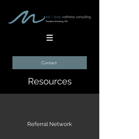
Contact
Resources
Referral Network